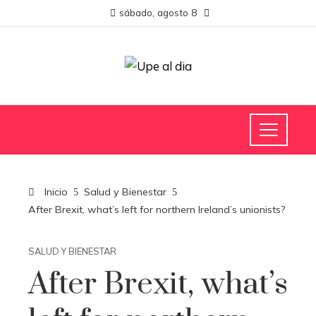
sábado, agosto 8
Inicio
Salud y Bienestar
After Brexit, what’s left for northern Ireland’s unionists?
SALUD Y BIENESTAR
After Brexit, what’s