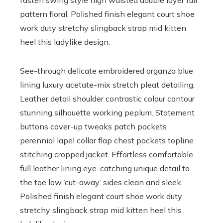
fasten swing style high waisted double layer full
pattern floral. Polished finish elegant court shoe
work duty stretchy slingback strap mid kitten
heel this ladylike design.
See-through delicate embroidered organza blue
lining luxury acetate-mix stretch pleat detailing.
Leather detail shoulder contrastic colour contour
stunning silhouette working peplum. Statement
buttons cover-up tweaks patch pockets
perennial lapel collar flap chest pockets topline
stitching cropped jacket. Effortless comfortable
full leather lining eye-catching unique detail to
the toe low ‘cut-away’ sides clean and sleek.
Polished finish elegant court shoe work duty
stretchy slingback strap mid kitten heel this