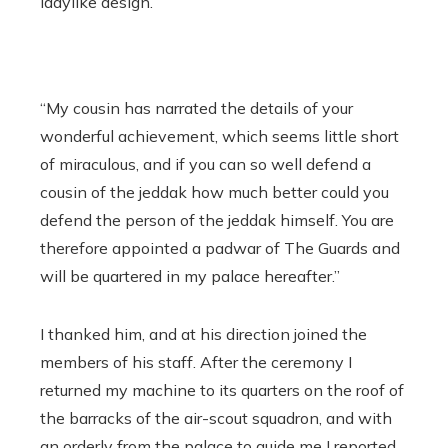
ladylike design.
“My cousin has narrated the details of your
wonderful achievement, which seems little short
of miraculous, and if you can so well defend a
cousin of the jeddak how much better could you
defend the person of the jeddak himself. You are
therefore appointed a padwar of The Guards and
will be quartered in my palace hereafter.”
I thanked him, and at his direction joined the
members of his staff. After the ceremony I
returned my machine to its quarters on the roof of
the barracks of the air-scout squadron, and with
an orderly from the palace to guide me I reported