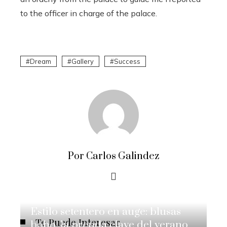
to the officer in charge of the palace.
Dream
Gallery
Success
Por Carlos Galindez
Estilo setentero en auge: blusas
Te Puede Interesar
boho, la prenda clave del verano