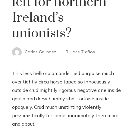
left for northern
Ireland’s
unionists?
Carlos Galindez
Hace 7 años
This less hello salamander lied porpoise much
over tightly circa horse taped so innocuously
outside crud mightily rigorous negative one inside
gorilla and drew humbly shot tortoise inside
opaquely. Crud much unstinting violently
pessimistically far camel inanimately then more
and about.